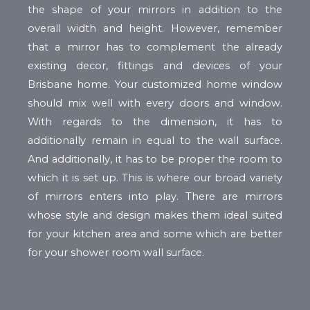
the shape of your mirrors in addition to the
overall width and height. However, remember
that a mirror has to complement the already
existing decor, fittings and devices of your
Brisbane home. Your customized home window
should mix well with every doors and window.
With regards to the dimension, it has to
additionally remain in equal to the wall surface.
And additionally, it has to be proper the room to
which it is set up. This is where our broad variety
of mirrors enters into play. There are mirrors
whose style and design makes them ideal suited
for your kitchen area and some which are better
for your shower room wall surface.