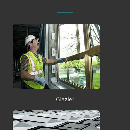
Glazier