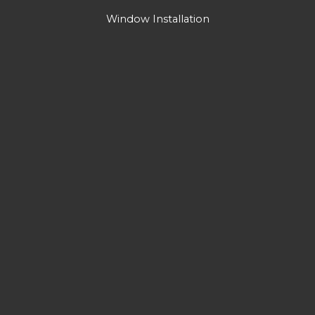
Window Installation