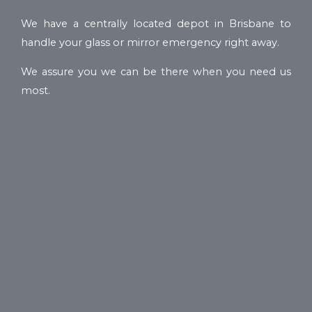
We have a centrally located depot in Brisbane to
handle your glass or mirror emergency right away.
We assure you we can be there when you need us
most.