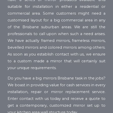
suitable for installation in either a residential or
commercial area. Some customers might need a
customised layout for a big commercial area in any
of the Brisbane suburban areas. We are still the
professionals to call upon when such a need arises.
We have actually framed mirrors, frameless mirrors,
bevelled mirrors and colored mirrors among others.
As soon as you establish contact with us, we ensure
to a custom made a mirror that will certainly suit
your unique requirements.
Do you have a big mirrors Brisbane task in the jobs?
We boast in providing value for cash services in every
installation, repair or mirror replacement service.
Enter contact with us today and receive a quote to
get a contemporary, customized mirror set up to
your kitchen area wall structure today.