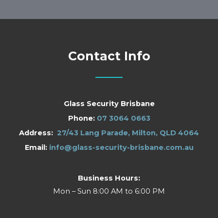
Contact Info
Glass Security Brisbane
Phone:
07 3064 0663
Address:
27/43 Lang Parade, Milton, QLD 4064
Email:
info@glass-security-brisbane.com.au
Business Hours:
Mon – Sun 8:00 AM to 6:00 PM