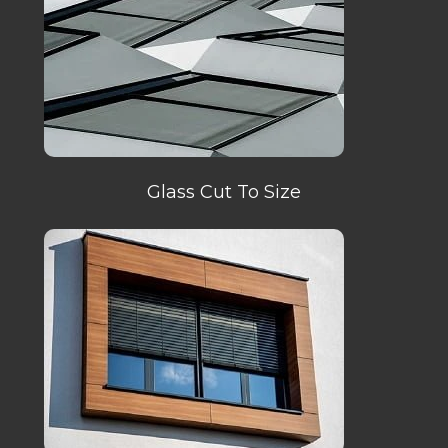
Glass Cut To Size