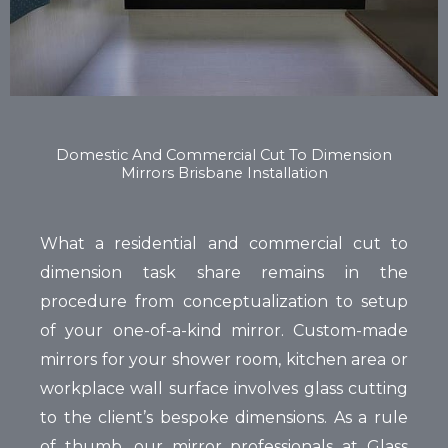
Domestic And Commercial Cut To Dimension
Mirrors Brisbane Installation
What a residential and commercial cut to
dimension task share remains in the
procedure from conceptualization to setup
of your one-of-a-kind mirror. Custom-made
mirrors for your shower room, kitchen area or
workplace wall surface involves glass cutting
to the client’s bespoke dimensions. As a rule
of thumb, our mirror professionals at Glass