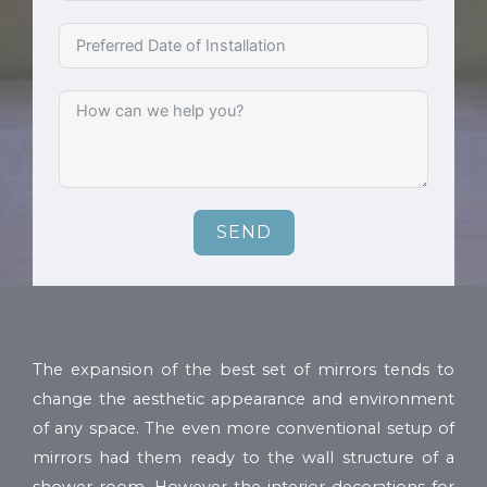
SEND
The expansion of the best set of mirrors tends to
change the aesthetic appearance and environment
of any space. The even more conventional setup of
mirrors had them ready to the wall structure of a