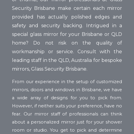
Security Brisbane make certain each mirror
provided has actually polished edges and
safety and security backing. Intrigued in a
special glass mirror for your Brisbane or QLD
home? Do not risk on the quality of
workmanship or service. Consult with the
leading staff in the QLD, Australia for bespoke
mirrors, Glass Security Brisbane.
From our experience in the setup of customized
mirrors, doors and windows in Brisbane, we have
a wide array of designs for you to pick from.
However, if neither suits your preference, have no
fear. Our mirror staff of professionals can think
about a personalized mirror just for your shower
room or studio. You get to pick and determine