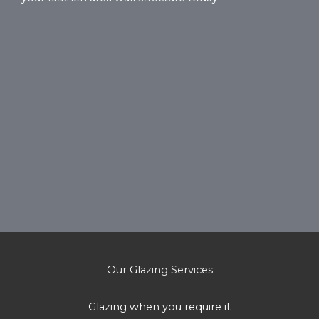
Our Glazing Services
Glazing when you require it