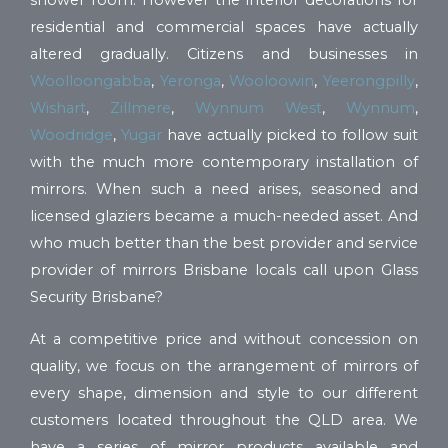
shower room. However the interior decorations for
residential and commercial spaces have actually
altered gradually. Citizens and businesses in
Woolloongabba
,
Yeronga
,
Wooloowin
,
Yeerongpilly
,
Wishart
,
Zillmere
,
Wynnum West
,
Wynnum
,
Woodridge
,
Yugar
have actually picked to follow suit
with the much more contemporary installation of
mirrors. When such a need arises, seasoned and
licensed glaziers became a much-needed asset. And
who much better than the best provider and service
provider of mirrors Brisbane locals call upon Glass
Security Brisbane?
At a competitive price and without concession on
quality, we focus on the arrangement of mirrors of
every shape, dimension and style to our different
customers located throughout the QLD area. We
have a series of mirror products available and