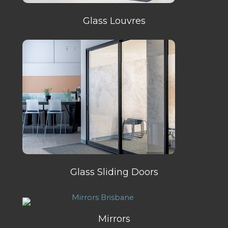
Glass Louvres
Glass Sliding Doors
Mirrors