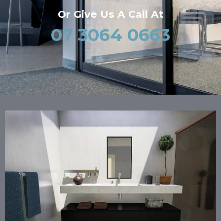
Or Give Us A Call At
07 3064 0663