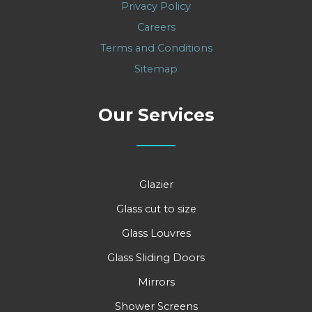
Privacy Policy
Careers
Terms and Conditions
Sitemap
Our Services
Glazier
Glass cut to size
Glass Louvres
Glass Sliding Doors
Mirrors
Shower Screens