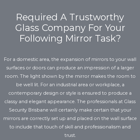
Required A Trustworthy
Glass Company For Your
Following Mirror Task?
For a domestic area, the expansion of mirrors to your wall
surfaces or doors can produce an impression of a larger
room. The light shown by the mirror makes the room to
be well lit. For an industrial area or workplace, a
contemporary design or style is ensured to produce a
classy and elegant appearance. The professionals at Glass
Security Brisbane will certainly make certain that your
mirrors are correctly set up and placed on the wall surface
to include that touch of skill and professionalism and
trust.