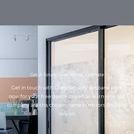
Get A Totally Free Mirror Estimate
Get in touch with Glass Security Brisbane right
now for your free quote as well as learn why our
company are the chosen name in mirrors Brisbane
rely on.