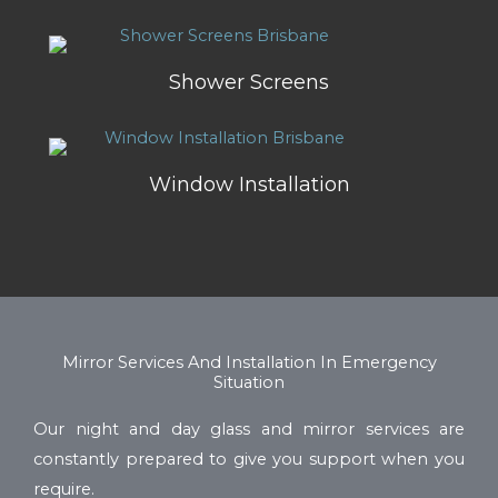
Shower Screens
Window Installation
Mirror Services And Installation In Emergency
Situation
Our night and day glass and mirror services are
constantly prepared to give you support when you
require.