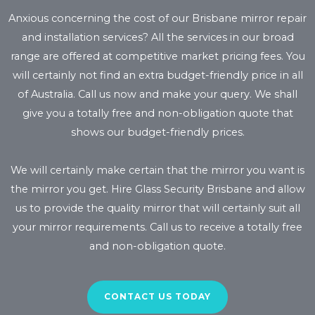
Anxious concerning the cost of our Brisbane mirror repair
and installation services? All the services in our broad
range are offered at competitive market pricing fees. You
will certainly not find an extra budget-friendly price in all
of Australia. Call us now and make your query. We shall
give you a totally free and non-obligation quote that
shows our budget-friendly prices.
We will certainly make certain that the mirror you want is
the mirror you get. Hire Glass Security Brisbane and allow
us to provide the quality mirror that will certainly suit all
your mirror requirements. Call us to receive a totally free
and non-obligation quote.
CONTACT US TODAY