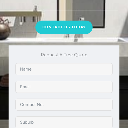
CONTACT US TODAY
Request A Free Quote