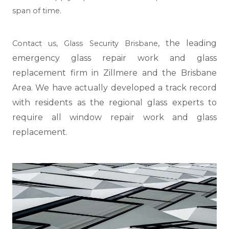
span of time.
, the leading
Contact us,
Glass Security Brisbane
emergency glass repair work and glass
replacement firm in Zillmere and the Brisbane
Area. We have actually developed a track record
with residents as the regional glass experts to
require all window repair work and glass
replacement.