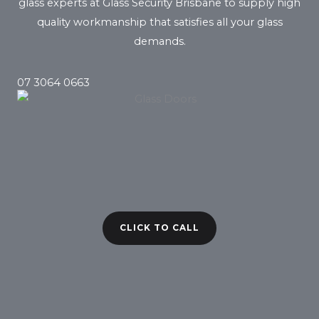
glass experts at Glass Security Brisbane to supply high
quality workmanship that satisfies all your glass
demands.
07 3064 0663
CLICK TO CALL