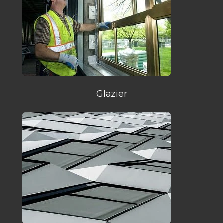
Glazier