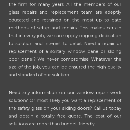
the firm for many years. All the members of our
glass repairs and replacement team are adeptly
educated and retrained on the most up to date
methods of setup and repairs. This makes certain
that in every job, we can supply ongoing dedication
to solution and interest to detail. Need a repair or
replacement of a solitary window pane or sliding
door panel? We never compromise! Whatever the
size of the job, you can be ensured the high quality
and standard of our solution.
Need any information on our window repair work
solution? Or most likely you want a replacement of
the safety glass on your sliding doors? Call us today
and obtain a totally free quote. The cost of our
solutions are more than budget-friendly.