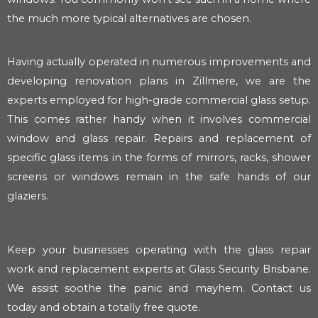
the much more typical alternatives are chosen.
Having actually operated in numerous improvements and
developing renovation plans in Zillmere, we are the
experts employed for high-grade commercial glass setup.
This comes rather handy when it involves commercial
window and glass repair. Repairs and replacement of
specific glass items in the forms of mirrors, racks, shower
screens or windows remain in the safe hands of our
glaziers.
Keep your businesses operating with the glass repair
work and replacement experts at Glass Security Brisbane.
We assist soothe the panic and mayhem. Contact us
today and obtain a totally free quote.