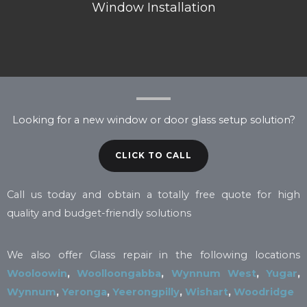
Window Installation
Looking for a new window or door glass setup solution?
CLICK TO CALL
Call us today and obtain a totally free quote for high
quality and budget-friendly solutions
We also offer Glass repair in the following locations
Wooloowin
,
Woolloongabba
,
Wynnum West
,
Yugar
,
Wynnum
,
Yeronga
,
Yeerongpilly
,
Wishart
,
Woodridge