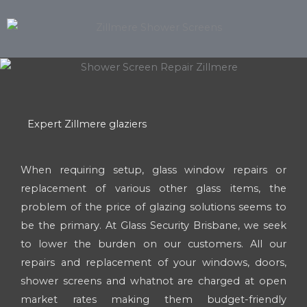
Expert Zillmere glaziers
When requiring setup, glass window repairs or
replacement of various other glass items, the
problem of the price of glazing solutions seems to
be the primary. At Glass Security Brisbane, we seek
to lower the burden on our customers. All our
repairs and replacement of your windows, doors,
shower screens and whatnot are charged at open
market rates making them budget-friendly