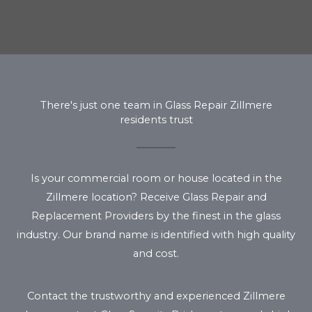
There's just one team in Glass Repair Zillmere
residents trust
Is your commercial room or house located in the
Zillmere location? Receive Glass Repair and
Replacement Providers by the finest in the glass
industry. Our brand name is identified with high quality
and cost.
Contact the trustworthy and experienced Zillmere