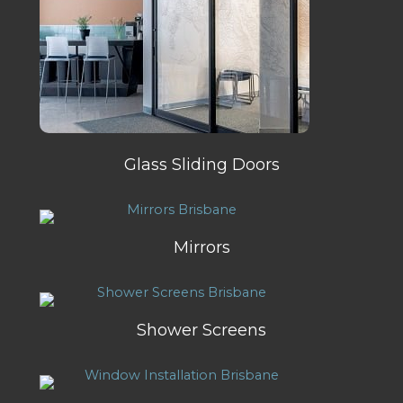
Glass Sliding Doors
Mirrors
Shower Screens