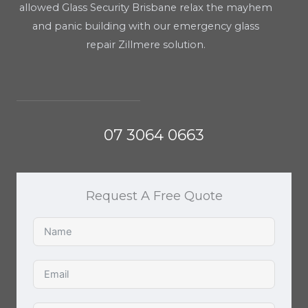
allowed Glass Security Brisbane relax the mayhem
and panic building with our emergency glass
repair Zillmere solution.
07 3064 0663
Request A Free Quote