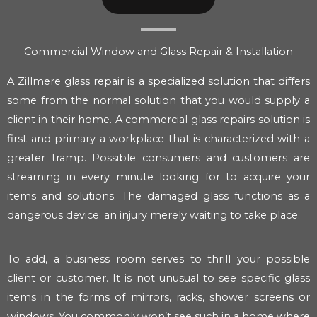
Commercial Window and Glass Repair & Installation
A Zillmere glass repair is a specialized solution that differs
some from the normal solution that you would supply a
client in their home. A commercial glass repairs solution is
first and primary a workplace that is characterized with a
greater tramp. Possible consumers and customers are
streaming in every minute looking for to acquire your
items and solutions. The damaged glass functions as a
dangerous device; an injury merely waiting to take place.
To add, a business room serves to thrill your possible
client or customer. It is not unusual to see specific glass
items in the forms of mirrors, racks, shower screens or
windows. You commonly won’t see such in a home where