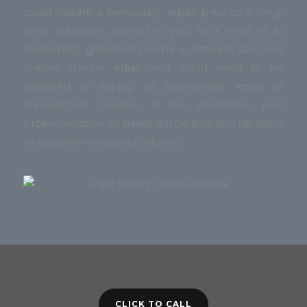
could require a temporary repair prior to a long-
term solution is offered to you. As a result of its
malleability, glass items come in different sizes and
shapes. Unique equipment could need to be
procured to supply an appropriate repair or
replacement solution. In the meantime, your
broken window or panel will be boarded up safely
to supply a temporary solution.
CLICK TO CALL