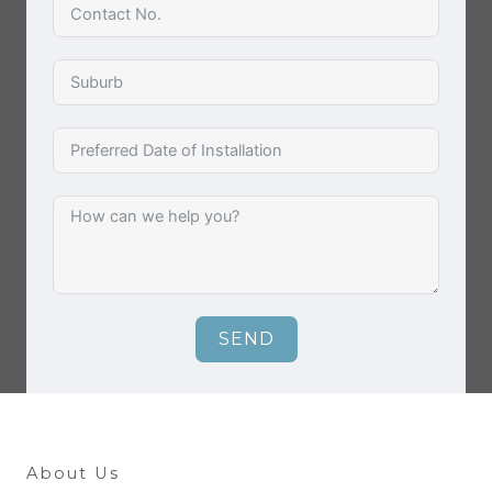
SEND
About Us