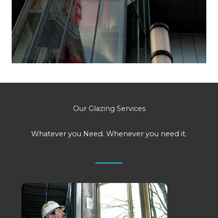
Our Glazing Services
Whatever you Need. Whenever you need it.