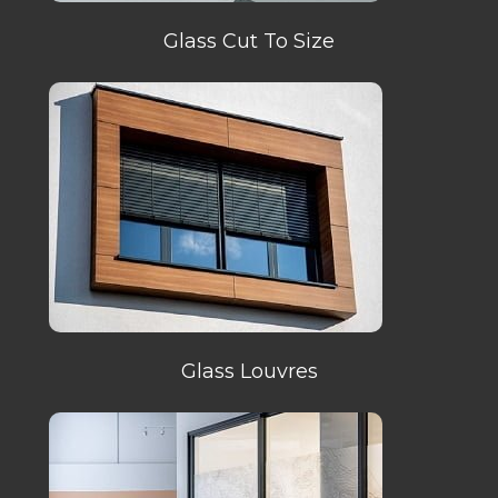
Glass Cut To Size
Glass Louvres