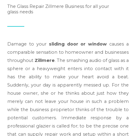
The Glass Repair Zillmere Business for all your
glass needs
Damage to your
sliding door or window
causes a
comparable sensation to homeowner and businesses
throughout
Zillmere
. The smashing audio of glass as a
sphere or a heavyweight enters into contact with it
has the ability to make your heart avoid a beat.
Suddenly, your day is apparently messed up. For the
house owner, she or he thinks about just how they
merely can not leave your house in such a problem
while the business proprietor thinks of the trouble to
potential customers. Immediate response by a
professional glazier is called for; to be the precise one
that can supply repair work and setup within a short