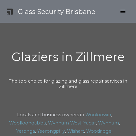
Skip
MAI
Glass Security Brisbane
to
content
MEN
Glaziers in Zillmere
The top choice for glazing and glass repair services in
Zillmere
Locals and business owners in
Wooloowin
,
Woolloongabba
,
Wynnum West
,
Yugar
,
Wynnum
,
Yeronga
,
Yeerongpilly
,
Wishart
,
Woodridge
,