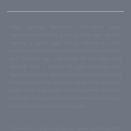
Glass Security Brisbane’s emergency glass
replacement solution is a very same day job that
assures a quick and lasting solution to your
problem. As the leading glazier business in Zillmere
and Zillmere, we understand of the panic and
disorder that is related to such scenarios. Our
specialist team of glaziers is constantly tailored and
furnished with the essential equipment and glass
parts. Once they obtain their telephone call, it will
only take a matter of mins for them to reach your
residential or commercial property.
There are some emergency glass solutions that