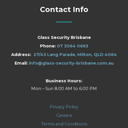
Contact Info
Glass Security Brisbane
Phone:
07 3064 0663
Address:
27/43 Lang Parade, Milton, QLD 4064
Email:
info@glass-security-brisbane.com.au
Business Hours:
Mon – Sun 8:00 AM to 6:00 PM
Privacy Policy
Careers
Terms and Conditions