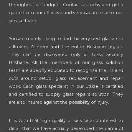
throughout all budgets. Contact us today and get a
quote from our effective and very capable customer
service team.
You are merely trying to find the very best glaziers in
Zillmere, Zillmere and the entire Brisbane region.
They can be discovered only at Glass Security
Brisbane. All the members of our glass solution
team are adeptly educated to recognize the ins and
outs around setup, glass replacement and repair
work. Each glass specialist in our utilize is certified
and certified to supply glass repairs solution. They
are also insured against the possibility of injury.
It is with that high quality of service and interest to
detail that we have actually developed the name of