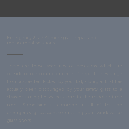
Emergency 24/ 7 Zillmere glass repair and
replacement solutions.
There are those scenarios or occasions which are
outside of our control or circle of impact. They range
from a stray ball kicked by your kid, a burglar that has
actually been discouraged by your safety glass to a
disaster raining heavy hailstorm in the middle of the
night. Something is common in all of this: an
emergency glass scenario entailing your windows or
glass doors.