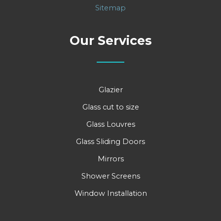
Sitemap
Our Services
Glazier
Glass cut to size
Glass Louvres
Glass Sliding Doors
Mirrors
Shower Screens
Window Installation