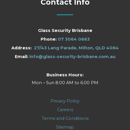
Contact Info
Glass Security Brisbane
Phone:
07 3064 0663
Address:
27/43 Lang Parade, Milton, QLD 4064
Email:
info@glass-security-brisbane.com.au
Business Hours:
Mon – Sun 8:00 AM to 6:00 PM
Privacy Policy
Careers
Terms and Conditions
Sitemap