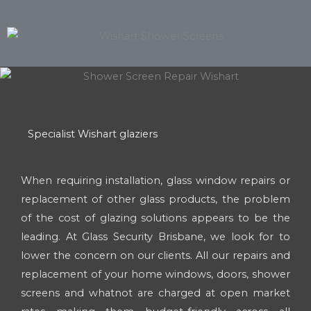
Specialist Wishart glaziers
When requiring installation, glass window repairs or
replacement of other glass products, the problem
of the cost of glazing solutions appears to be the
leading. At Glass Security Brisbane, we look for to
lower the concern on our clients. All our repairs and
replacement of your home windows, doors, shower
screens and whatnot are charged at open market