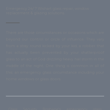
Emergency 24/ 7 Wishart glass repair, window
replacement & glazing solutions.
There are those circumstances or occasions which are
beyond our control or circle of influence. They vary
from a stray round kicked by your kid, a robber that
has actually been prevented by your shatterproof
glass to an act of God drizzling heavy hail storm in the
middle of the night. One thing is common in all of
this: an emergency glass circumstance including your
home windows or glass doors.
Glass Security Brisbane’s emergency glass