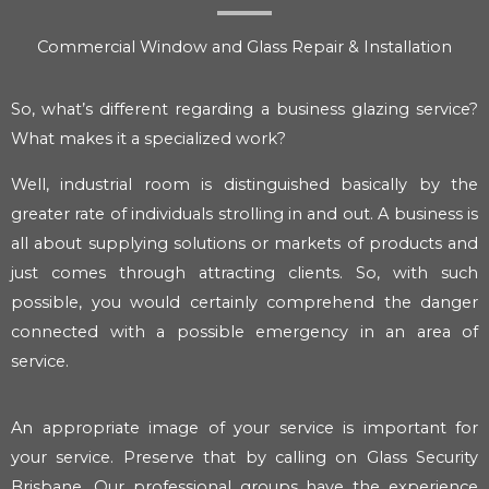
Commercial Window and Glass Repair & Installation
So, what’s different regarding a business glazing service?
What makes it a specialized work?
Well, industrial room is distinguished basically by the
greater rate of individuals strolling in and out. A business is
all about supplying solutions or markets of products and
just comes through attracting clients. So, with such
possible, you would certainly comprehend the danger
connected with a possible emergency in an area of
service.
An appropriate image of your service is important for
your service. Preserve that by calling on Glass Security
Brisbane. Our professional groups have the experience