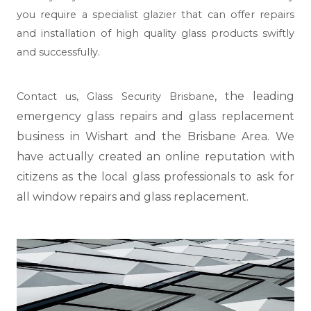
you require a specialist glazier that can offer repairs
and installation of high quality glass products swiftly
and successfully.
, the leading
Contact us,
Glass Security Brisbane
emergency glass repairs and glass replacement
business in Wishart and the Brisbane Area. We
have actually created an online reputation with
citizens as the local glass professionals to ask for
all window repairs and glass replacement.