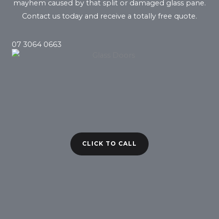
mayhem caused by that split or damaged glass pane.
Contact us today and receive a totally free quote.
07 3064 0663
CLICK TO CALL