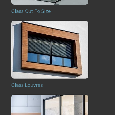
Glass Cut To Size
Glass Louvres