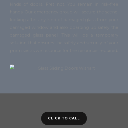
kinds of doors. Fret not. You remain in risk-free
hands. Our emergency group will secure the scene,
looking after any kind of damaged glass from your
damaged window and also boarding up safely the
damaged glass panel. This will be a temporary
solution that ensures the safety and security of your
premises as we resource for the resources required.
CLICK TO CALL