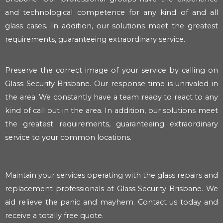
and technological competence for any kind of and all
glass cases. In addition, our solutions meet the greatest
requirements, guaranteeing extraordinary service.
Preserve the correct image of your service by calling on
Glass Security Brisbane. Our response time is unrivaled in
the area. We constantly have a team ready to react to any
kind of call out in the area. In addition, our solutions meet
the greatest requirements, guaranteeing extraordinary
service to your common locations.
Maintain your services operating with the glass repairs and
replacement professionals at Glass Security Brisbane. We
aid relieve the panic and mayhem. Contact us today and
receive a totally free quote.