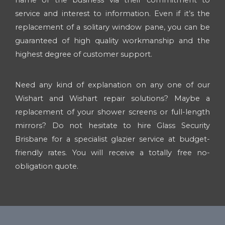
service and interest to information. Even if it’s the
replacement of a solitary window pane, you can be
guaranteed of high quality workmanship and the
highest degree of customer support.
Need any kind of explanation on any one of our
Wishart and Wishart repair solutions? Maybe a
replacement of your shower screens or full-length
mirrors? Do not hesitate to hire Glass Security
Brisbane for a specialist glazier service at budget-
friendly rates. You will receive a totally free no-
obligation quote.