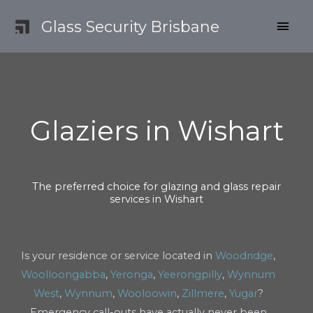
Skip
MAI
Glass Security Brisbane
to
content
MEN
Glaziers in Wishart
The preferred choice for glazing and glass repair
services in Wishart
Is your residence or service located in
Woodridge
,
Woolloongabba
,
Yeronga
,
Yeerongpilly
,
Wynnum
West
,
Wynnum
,
Wooloowin
,
Zillmere
,
Yugar
?
Emergency call-outs have actually never been