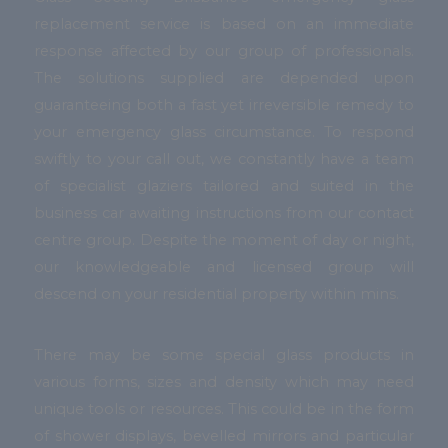
replacement service is based on an immediate
response affected by our group of professionals.
The solutions supplied are depended upon
guaranteeing both a fast yet irreversible remedy to
your emergency glass circumstance. To respond
swiftly to your call out, we constantly have a team
of specialist glaziers tailored and suited in the
business car awaiting instructions from our contact
centre group. Despite the moment of day or night,
our knowledgeable and licensed group will
descend on your residential property within mins.
There may be some special glass products in
various forms, sizes and density which may need
unique tools or resources. This could be in the form
of shower displays, bevelled mirrors and particular