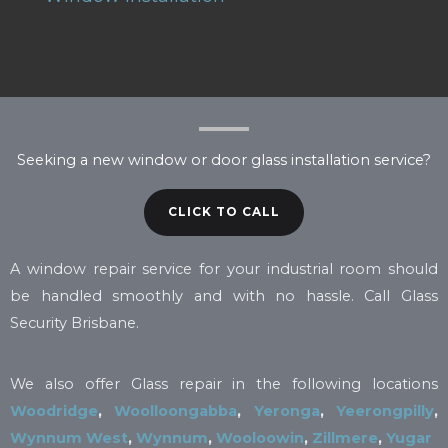
Seeking a new window or door glass installation service?
CLICK TO CALL
A window repair service for your industrial room should
be handled smoothly and with no hassle. Call Glass
Security Brisbane.
We also offer Glass repair in the following locations
Woodridge
,
Woolloongabba
,
Yeronga
,
Yeerongpilly
,
Wynnum West
,
Wynnum
,
Wooloowin
,
Zillmere
,
Yugar