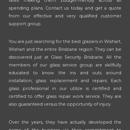
rates making them budget-friendly across all
spending plans. Contact us today and get a quote
from our effective and very qualified customer
support group.
You are just searching for the best glaziers in Wishart,
Wishart and the entire Brisbane region. They can be
discovered just at Glass Security Brisbane. All the
members of our glass service group are skillfully
educated to know the ins and outs around
installation, glass replacement and repairs. Each
glass professional in our utilize is certified and
certified to offer glass repair work service. They are
also guaranteed versus the opportunity of injury.
Over the years, they have actually developed the
name of the business via their commitment to