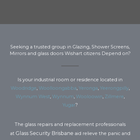
Seeking a trusted group in Glazing, Shower Screens,
Mirrors and glass doors Wishart citizens Depend on?
Is your industrial room or residence located in
Woodridge
,
Woolloongabba
,
Yeronga
,
Yeerongpilly
,
Wynnum West
,
Wynnum
,
Wooloowin
,
Zillmere
,
Yugar
?
The glass repairs and replacement professionals
Glass Security Brisbane
at
aid relieve the panic and