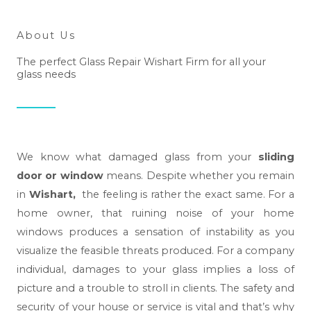
About Us
The perfect Glass Repair Wishart Firm for all your
glass needs
We know what damaged glass from your
sliding
door or window
means. Despite whether you remain
in
Wishart,
the feeling is rather the exact same. For a
home owner, that ruining noise of your home
windows produces a sensation of instability as you
visualize the feasible threats produced. For a company
individual, damages to your glass implies a loss of
picture and a trouble to stroll in clients. The safety and
security of your house or service is vital and that’s why