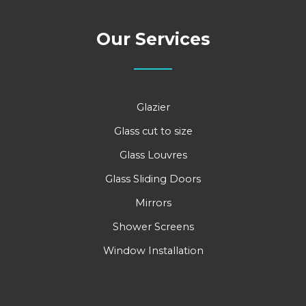
Our Services
Glazier
Glass cut to size
Glass Louvres
Glass Sliding Doors
Mirrors
Shower Screens
Window Installation