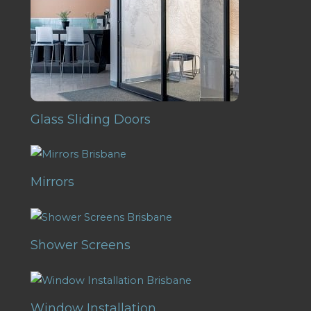
Glass Sliding Doors
Mirrors
Shower Screens
Window Installation