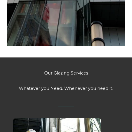
Our Glazing Services
Whatever you Need. Whenever you need it.