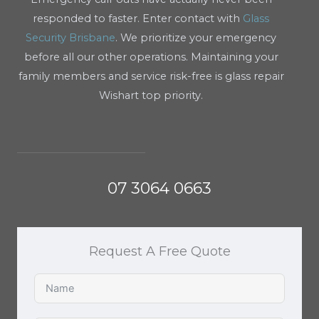
responded to faster. Enter contact with
Glass
Security Brisbane
. We prioritize your emergency
before all our other operations. Maintaining your
family members and service risk-free is glass repair
Wishart top priority.
07 3064 0663
Request A Free Quote