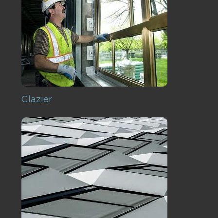
Glazier