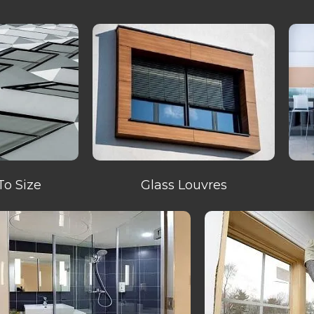
To Size
Glass Louvres