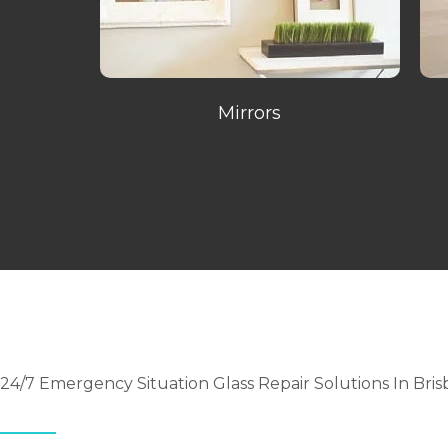
Mirrors
24/7 Emergency Situation Glass Repair Solutions In Bri