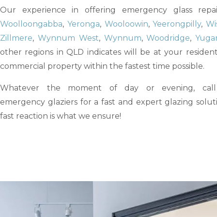
Our experience in offering emergency glass repai
Woolloongabba
,
Yeronga
,
Wooloowin
,
Yeerongpilly
,
Wi
Zillmere
,
Wynnum West
,
Wynnum
,
Woodridge
,
Yuga
other regions in QLD indicates will be at your resident
commercial property within the fastest time possible.
Whatever the moment of day or evening, cal
emergency glaziers for a fast and expert glazing solut
fast reaction is what we ensure!