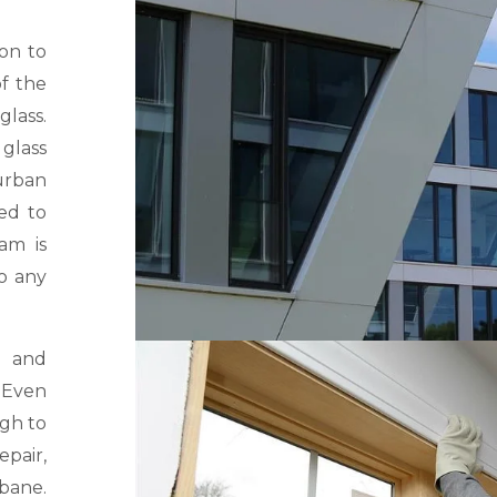
ion to
f the
lass.
glass
urban
ed to
am is
o any
k and
. Even
ugh to
epair,
sbane.