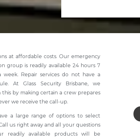
ver we receive the call-up.
ve a large range of options to select
Call us right away and all your questions
r readily available products will be