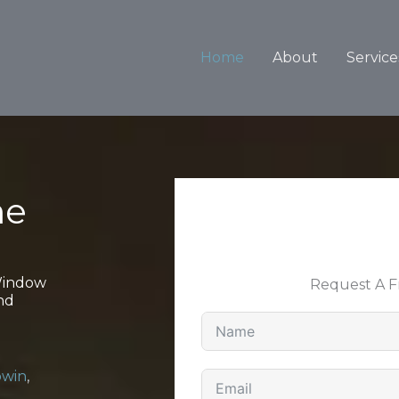
Home
About
Service
ne
 Window
Request A 
nd
win
,