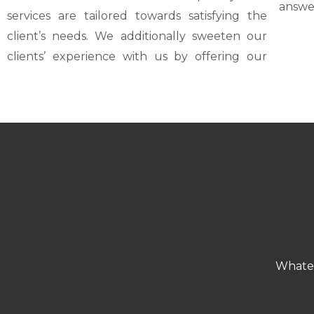
answe
services are tailored towards satisfying the
client’s needs. We additionally sweeten our
clients’ experience with us by offering our
Whatev