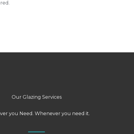
red.
Our Glazing Services
er you Need. Whenever you need it.