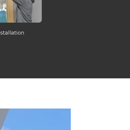
tallation