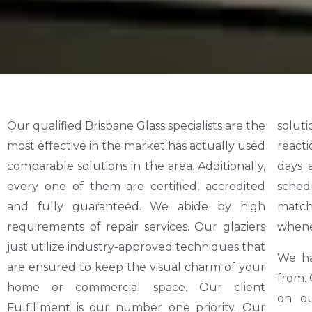
Our qualified Brisbane Glass specialists are the
solutions at affordable costs. Our emergency
most effective in the market has actually used
reaction group is readily available 24 hours 7
comparable solutions in the area. Additionally,
days a week. Repair services do not have a
every one of them are certified, accredited
schedule. At Glass Security Brisbane, we
and fully guaranteed. We abide by high
match this by making certain a crew prepares
requirements of repair services. Our glaziers
whene
just utilize industry-approved techniques that
We ha
are ensured to keep the visual charm of your
from. 
home or commercial space. Our client
on ou
Fulfillment is our number one priority. Our