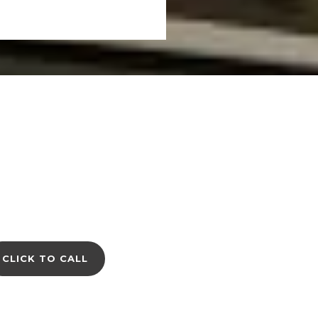
CLICK TO CALL