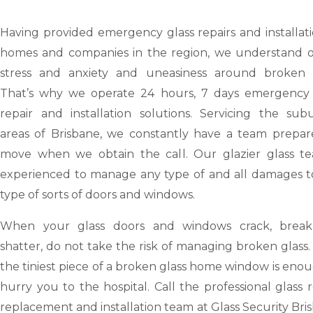
Having provided emergency glass repairs and installat
homes and companies in the region, we understand o
stress and anxiety and uneasiness around broken g
That’s why we operate 24 hours, 7 days emergency 
repair and installation solutions. Servicing the sub
areas of Brisbane, we constantly have a team prepar
move when we obtain the call. Our glazier glass te
experienced to manage any type of and all damages t
type of sorts of doors and windows.
When your glass doors and windows crack, brea
shatter, do not take the risk of managing broken glass
the tiniest piece of a broken glass home window is eno
hurry you to the hospital. Call the professional glass r
replacement and installation team at Glass Security Bri