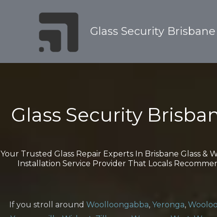
Skip
to
Glass Security Brisbane
content
Glass Security Brisba
Your Trusted Glass Repair Experts In Brisbane Glass &
Installation Service Provider That Locals Recomme
If you stroll around
Woolloongabba
,
Yeronga
,
Wooloo