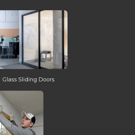
Glass Sliding Doors