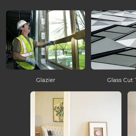
Glazier
Glass Cut 