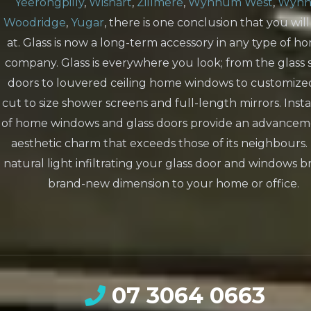
Yeerongpilly
,
Wishart
,
Zillmere
,
Wynnum West
,
Wyn
Woodridge
,
Yugar
, there is one conclusion that you will
at. Glass is now a long-term accessory in any type of h
company. Glass is everywhere you look; from the glass s
doors to louvered ceiling home windows to customize
cut to size shower screens and full-length mirrors. Insta
of home windows and glass doors provide an advancem
aesthetic charm that exceeds those of its neighbours.
natural light infiltrating your glass door and windows b
brand-new dimension to your home or office.
07 3064 0663