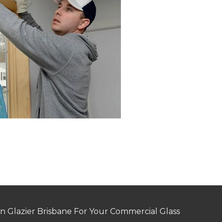
n Glazier Brisbane For Your Commercial Glass