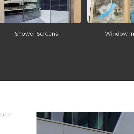
Shower Screens
Window Ins
sbane