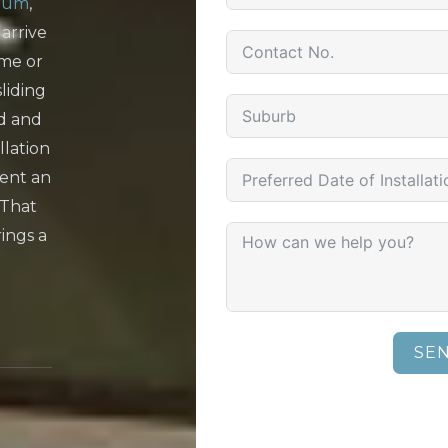
num
,
 arrive
ome or
liding
d and
llation
ent an
 That
rings a
SE