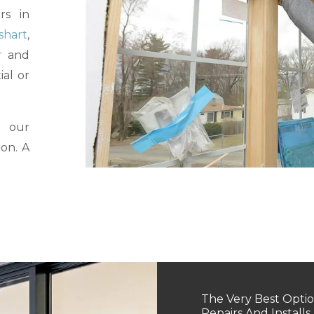
rs in
shart
,
r
and
ial or
l our
ion. A
The Very Best Optio
Repairs And Installs