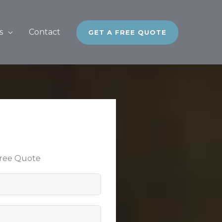
s
Contact
GET A FREE QUOTE
Free Quote