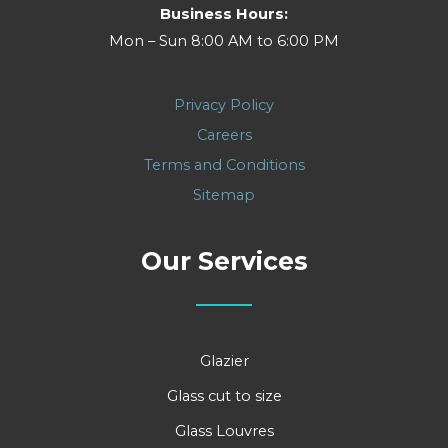
Business Hours:
Mon – Sun 8:00 AM to 6:00 PM
Privacy Policy
Careers
Terms and Conditions
Sitemap
Our Services
Glazier
Glass cut to size
Glass Louvres