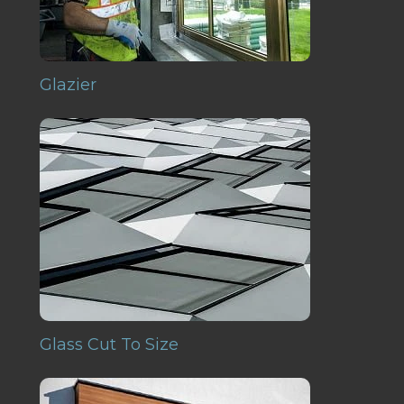
Glazier
Glass Cut To Size