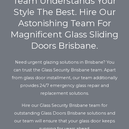
Team Understands Your
Style The Best. Hire Our
Astonishing Team For
Magnificent Glass Sliding
Doors Brisbane.
Need urgent glazing solutions in Brisbane? You
can trust the Glass Security Brisbane team. Apart
from glass door installment, our team additionally
provides 24/7 emergency glass repair and
replacement solutions.
Hire our Glass Security Brisbane team for
outstanding Glass Doors Brisbane solutions and
our team will ensure that your glass door keeps
running for years ahead.