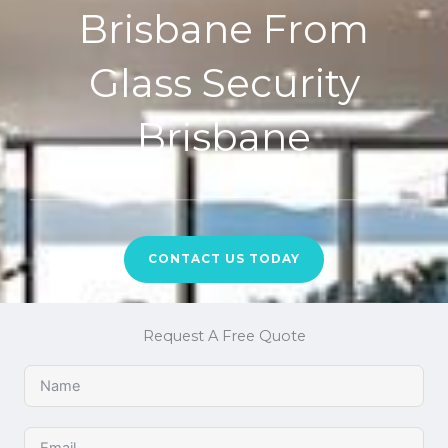
Brisbane From
Glass Security
Brisbane
CONTACT US TODAY
Request A Free Quote