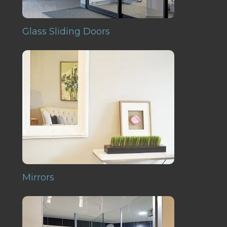
Glass Sliding Doors
Mirrors