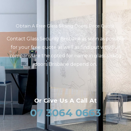
Obtain A Free Glass Sliding Doors Price Quote.
Contact Glass Security Brisbane as soon as possible
for your free quote as well as find out why our
company are the opted for name in glass sliding
doors Brisbane depend on.
Or Give Us A Call At
07 3064 0663