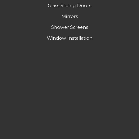
Glass Sliding Doors
Mirrors
Shower Screens
Window Installation