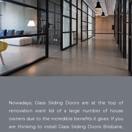
Nowadays, Glass Sliding Doors are at the top of
renovation want list of a large number of house
owners due to the incredible benefits it gives. If you
are thinking to install Glass Sliding Doors Brisbane,