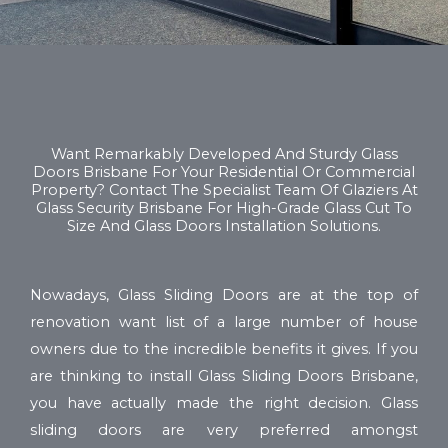
Want Remarkably Developed And Sturdy Glass
Doors Brisbane For Your Residential Or Commercial
Property? Contact The Specialist Team Of Glaziers At
Glass Security Brisbane For High-Grade Glass Cut To
Size And Glass Doors Installation Solutions.
Nowadays, Glass Sliding Doors are at the top of
renovation want list of a large number of house
owners due to the incredible benefits it gives. If you
are thinking to install Glass Sliding Doors Brisbane,
you have actually made the right decision. Glass
sliding doors are very preferred amongst