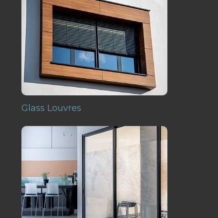
Glass Louvres