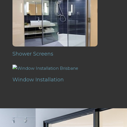
Shower Screens
Window Installation