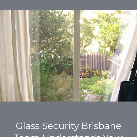
Glass Security Brisbane