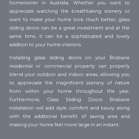
homeowner in Australia. Whether you want to
appreciate watching the breathtaking scenery or
want to make your home look much better, glass
sliding doors can be a great investment and at the
same time, it can be a sophisticated and lovely
addition to your home interiors.
Installing glass sliding doors on your Brisbane
residential or commercial property can properly
blend your outdoor and indoor areas, allowing you
to appreciate the magnificent scenery of nature
from within your home throughout the year.
Furthermore, Glass Sliding Doors Brisbane
installation will add style, comfort and luxury along
with the additional benefit of saving area and
making your home feel more large in an instant.