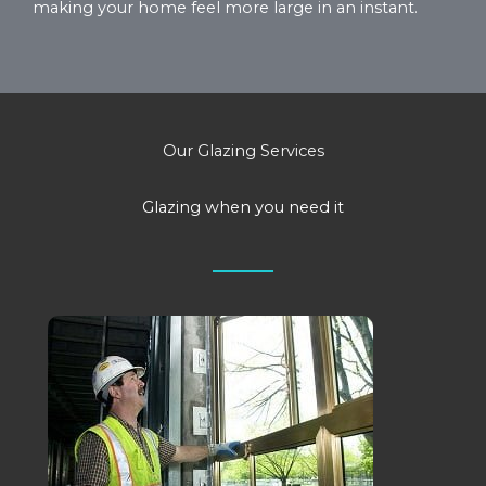
making your home feel more large in an instant.
Our Glazing Services
Glazing when you need it