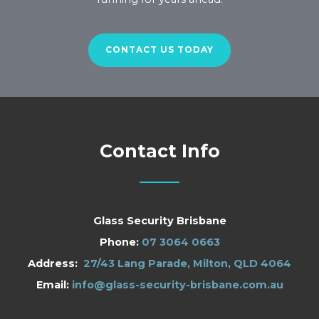
CONTACT US TODAY
Contact Info
Glass Security Brisbane
Phone:
07 3064 0663
Address:
27/43 Lang Parade, Milton, QLD 4064
Email:
info@glass-security-brisbane.com.au