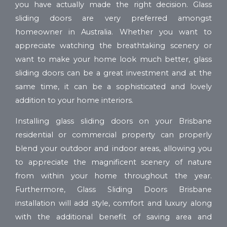
you have actually made the right decision. Glass
sliding doors are very preferred amongst
homeowner in Australia. Whether you want to
appreciate watching the breathtaking scenery or
want to make your home look much better, glass
sliding doors can be a great investment and at the
same time, it can be a sophisticated and lovely
addition to your home interiors.
Installing glass sliding doors on your Brisbane
residential or commercial property can properly
blend your outdoor and indoor areas, allowing you
to appreciate the magnificent scenery of nature
from within your home throughout the year.
Furthermore, Glass Sliding Doors Brisbane
installation will add style, comfort and luxury along
with the additional benefit of saving area and