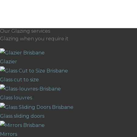
Our Glazing services
Glazing when you require it
Glazier
Glass cut to size
Glass louvres
Glass sliding doors
Mirrors