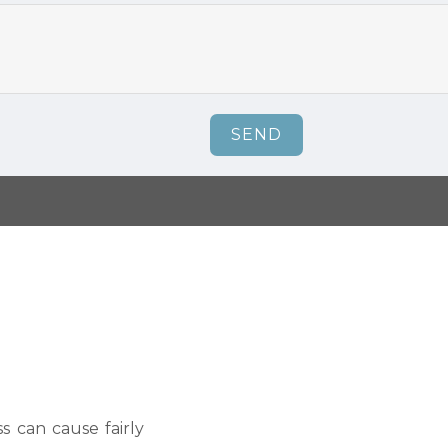
SEND
s can cause fairly