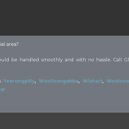
ial area?
ould be handled smoothly and with no hassle. Call Gl
ns
Yeerongpilly
,
Woolloongabba
,
Wishart
,
Wooloow
ar