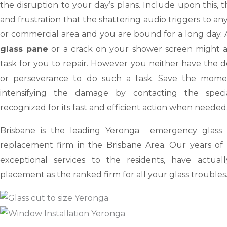
the disruption to your day’s plans. Include upon this,
and frustration that the shattering audio triggers to an
or commercial area and you are bound for a long day.
glass pane
or a crack on your shower screen might ap
task for you to repair. However you neither have the dev
or perseverance to do such a task. Save the mome
intensifying the damage by contacting the special
recognized for its fast and efficient action when needed
Brisbane
is the leading Yeronga emergency glass r
replacement firm in the Brisbane Area. Our years of 
exceptional services to the residents, have actua
placement as the ranked firm for all your glass troubles