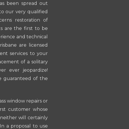
has been spread out
o our very qualified
erns restoration of
 are the first to be
erience and technical
risbane are licensed
ent services to your
acement of a solitary
r ever jeopardize!
e guaranteed of the
lass window repairs or
irst customer whose
neither will certainly
 In a proposal to use