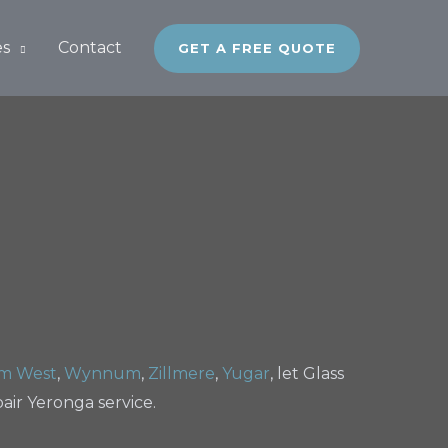
es
Contact
GET A FREE QUOTE
m West
,
Wynnum
,
Zillmere
,
Yugar
, let Glass
ir Yeronga service.