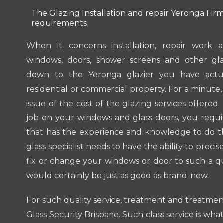
The Glazing Installation and repair Yeronga Firm 
requirements
When it concerns installation, repair work
windows, doors, shower screens and other glas
down to the Yeronga glazier you have actua
residential or commercial property. For a minute,
issue of the cost of the glazing services offered
job on your windows and glass doors, you require
that has the experience and knowledge to do th
glass specialist needs to have the ability to precis
fix or change your windows or door to such a qu
would certainly be just as good as brand-new.
For such quality service, treatment and treatme
Glass Security Brisbane. Such class service is what