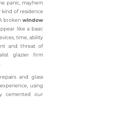
 the panic, mayhem
y kind of residence
 A broken
window
pear like a basic
ices, time, ability
nt and threat of
ist glazier firm
.
epairs and glass
experience, using
lly cemented our
.