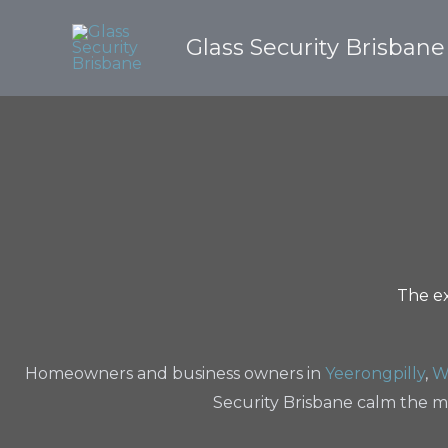
Skip
to
Glass Security Brisbane
content
The ex
Homeowners and business owners in
Yeerongpilly
,
W
Security Brisbane calm the m