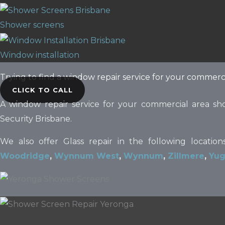
Shower screens
Window installation
Trying to find a window repair service for your commerc
CLICK TO CALL
A window repair service for your commercial area sh
Security Brisbane.
We also offer Glass repair in the following locatio
Woodridge
,
Wynnum West
,
Wynnum
,
Zillmere
,
Yug