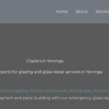
Home
About
Servic
Glaziers in Yeronga
perts for glazing and glass repair services in Yeronga
oolloongabba
,
Wishart
,
Wooloowin
,
Woodridge
,
Wynnu
ayhem and panic building with our emergency glass repa