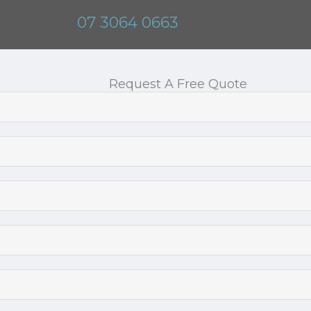
07 3064 0663
Request A Free Quote