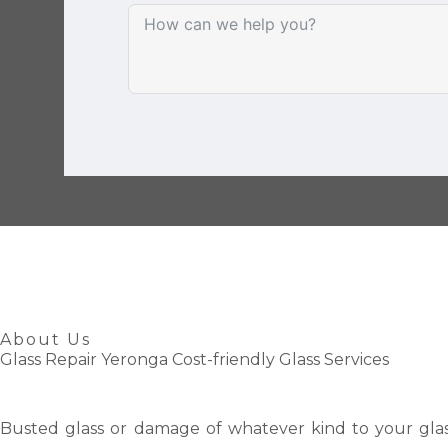
About Us
Glass Repair Yeronga Cost-friendly Glass Services
Busted glass or damage of whatever kind to your glas