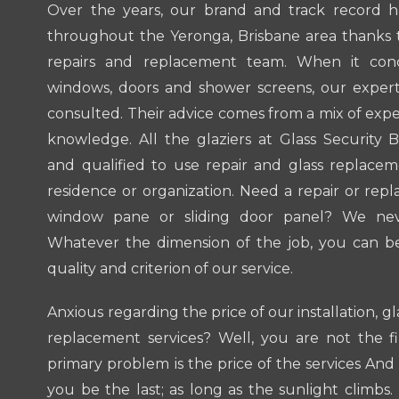
Over the years, our brand and track record 
throughout the Yeronga, Brisbane area thanks t
repairs and replacement team. When it conc
windows, doors and shower screens, our experts
consulted. Their advice comes from a mix of exp
knowledge. All the glaziers at Glass Security B
and qualified to use repair and glass replacem
residence or organization. Need a repair or repl
window pane or sliding door panel? We neve
Whatever the dimension of the job, you can b
quality and criterion of our service.
Anxious regarding the price of our installation, g
replacement services? Well, you are not the f
primary problem is the price of the services And 
you be the last; as long as the sunlight climbs.