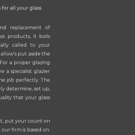
for all your glass
 and replacement of
s products, it boils
lly called to your
 allow’s put aside the
. For a proper glazing
 a specialist glazier
e job perfectly. The
ely determine, set up,
ality that your glass
nt, put your count on
 our firm is based on.